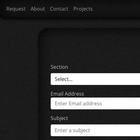
Request
About
Contact
Projects
Section
Email Address
Subject