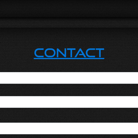
Contact