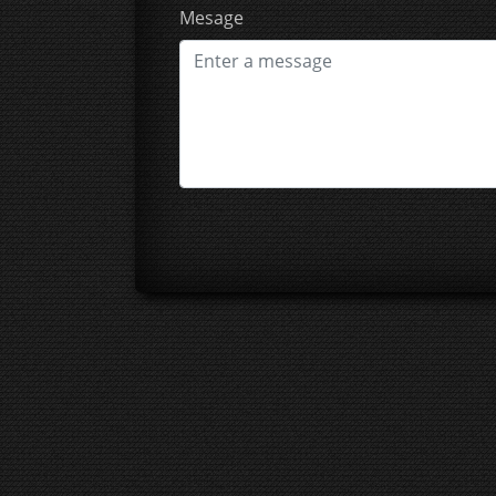
Mesage